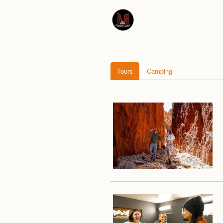
Tours
Camping