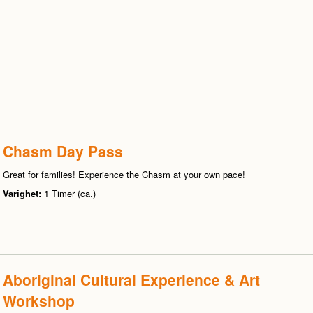
Chasm Day Pass
Great for families! Experience the Chasm at your own pace!
Varighet:
1 Timer (ca.)
Aboriginal Cultural Experience & Art
Workshop