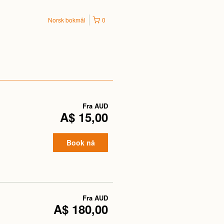
Norsk bokmål
0
Fra
AUD
A$ 15,00
Book nå
Fra
AUD
A$ 180,00