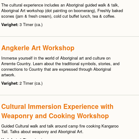
The cultural experience includes an Aboriginal guided walk & talk,
Aboriginal Art workshop (dot painting on boomerang), Freshly baked
scones (jam & fresh cream), cold cut buffet lunch, tea & coffee.
Varighet:
3 Timer (ca.)
Angkerle Art Workshop
Immerse yourself in the world of Aboriginal art and culture on
Arrernte Country. Learn about the traditional symbols, stories, and
connections to Country that are expressed through Aboriginal
artwork.
Varighet:
2 Timer (ca.)
Cultural Immersion Experience with
Weaponry and Cooking Workshop
Guided Cultural walk and talk around camp fire cooking Kangaroo
Tail. Talks about weaponry and Aboriginal Art.