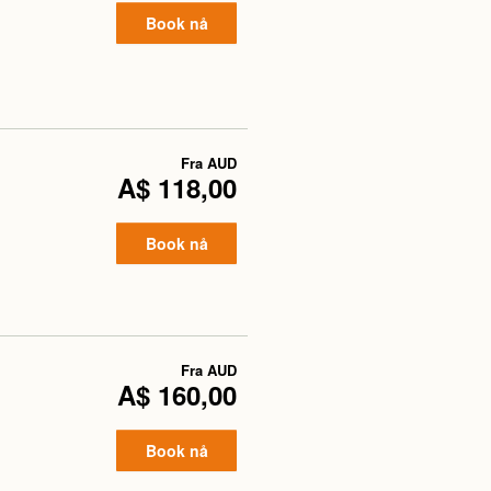
Book nå
Fra
AUD
A$ 118,00
Book nå
Fra
AUD
A$ 160,00
Book nå