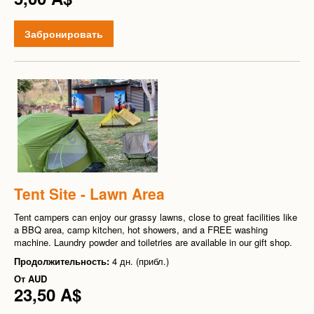
Забронировать
Tent Site - Lawn Area
Tent campers can enjoy our grassy lawns, close to great facilities like
a BBQ area, camp kitchen, hot showers, and a FREE washing
machine. Laundry powder and toiletries are available in our gift shop.
Продолжительность:
4 дн. (прибл.)
От
AUD
23,50 A$