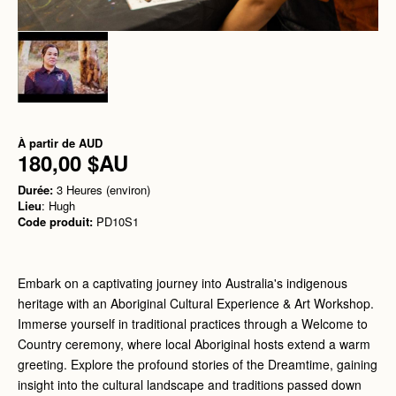
À partir de
AUD
180,00 $AU
Durée:
3 Heures (environ)
Lieu
: Hugh
Code produit:
PD10S1
Embark on a captivating journey into Australia's indigenous
heritage with an Aboriginal Cultural Experience & Art Workshop.
Immerse yourself in traditional practices through a Welcome to
Country ceremony, where local Aboriginal hosts extend a warm
greeting. Explore the profound stories of the Dreamtime, gaining
insight into the cultural landscape and traditions passed down