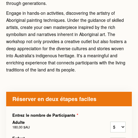
through generations.
Engage in hands-on activities, discovering the artistry of
Aboriginal painting techniques. Under the guidance of skilled
artists, create your own masterpiece inspired by the rich
symbolism and narratives inherent in Aboriginal art. The
workshop not only provides a creative outlet but also fosters a
deep appreciation for the diverse cultures and stories woven
into Australia's indigenous heritage. It's a meaningful and
enriching experience that connects participants with the living
traditions of the land and its people.
Réserver en deux étapes faciles
Entrez le nombre de Participants
*
Adulte
180,00 $AU