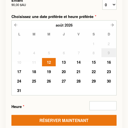
Enfant
90,00 $AU
Choisissez une date préférée et heure préférée
*
août
2026
L
M
M
J
V
S
D
1
2
3
4
5
6
7
8
9
10
11
12
13
14
15
16
17
18
19
20
21
22
23
24
25
26
27
28
29
30
31
Heure
*
RÉSERVER MAINTENANT