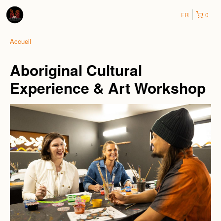
FR
0
Accueil
Aboriginal Cultural
Experience & Art Workshop