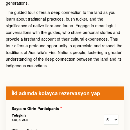
generations.
The guided tour offers a deep connection to the land as you
learn about traditional practices, bush tucker, and the
significance of native flora and fauna. Engage in meaningful
conversations with the guides, who share personal stories and
provide a firsthand account of their cultural experiences. This
tour offers a profound opportunity to appreciate and respect the
traditions of Australia's First Nations people, fostering a greater
understanding of the deep connection between the land and its
indigenous custodians.
İki adımda kolayca rezervasyon yap
Sayısını Girin Participants
*
Yetişkin
140,00 AU$