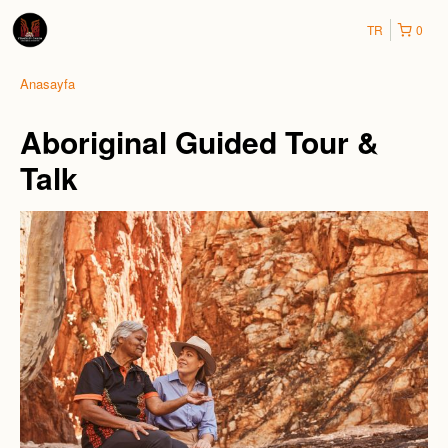
TR
0
Anasayfa
Aboriginal Guided Tour &
Talk