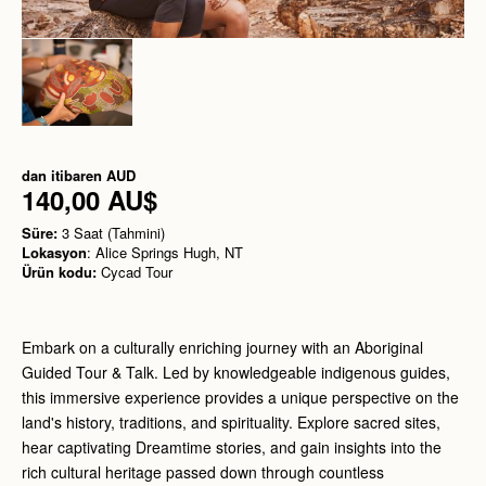
dan itibaren
AUD
140,00 AU$
Süre:
3 Saat (Tahmini)
Lokasyon
: Alice Springs Hugh, NT
Ürün kodu:
Cycad Tour
Embark on a culturally enriching journey with an Aboriginal
Guided Tour & Talk. Led by knowledgeable indigenous guides,
this immersive experience provides a unique perspective on the
land's history, traditions, and spirituality. Explore sacred sites,
hear captivating Dreamtime stories, and gain insights into the
rich cultural heritage passed down through countless