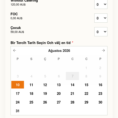
Without Catering
120,00 AU$
FOC
0,00 AU$
Çocuk
59,00 AU$
Bir Tercih Tarih Seçin Och välj en tid
*
Ağustos
2026
P
S
Ç
P
C
C
P
1
2
3
4
5
6
7
8
9
10
11
12
13
14
15
16
17
18
19
20
21
22
23
24
25
26
27
28
29
30
31