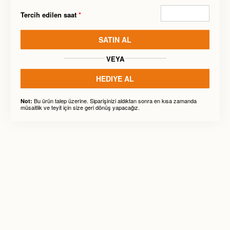
Tercih edilen saat
*
SATIN AL
VEYA
HEDIYE AL
Bu ürün talep üzerine. Siparişinizi aldıktan sonra en kısa zamanda
Not:
müsaitlik ve teyit için size geri dönüş yapacağız.