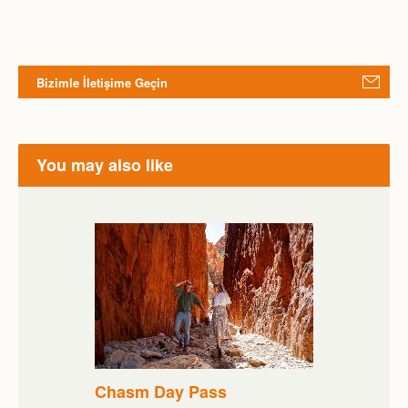
Bizimle İletişime Geçin
You may also like
Chasm Day Pass